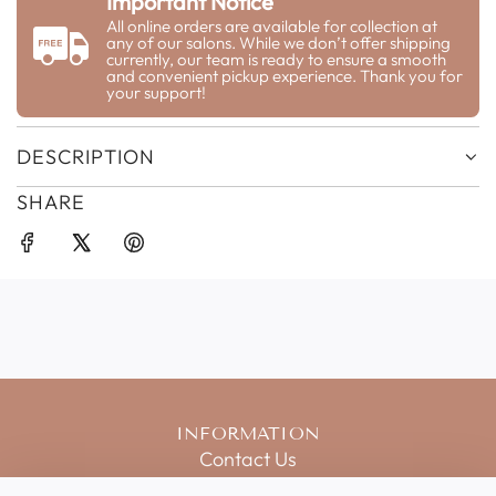
Important Notice
N
G
All online orders are available for collection at
any of our salons. While we don’t offer shipping
.
currently, our team is ready to ensure a smooth
.
and convenient pickup experience. Thank you for
your support!
.
DESCRIPTION
SHARE
INFORMATION
Contact Us
Salon Price List