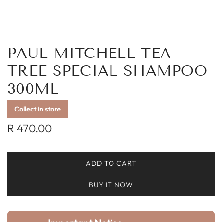
PAUL MITCHELL TEA
TREE SPECIAL SHAMPOO
300ML
Collect in store
Regular
R 470.00
price
ADD TO CART
L
O
BUY IT NOW
A
D
I