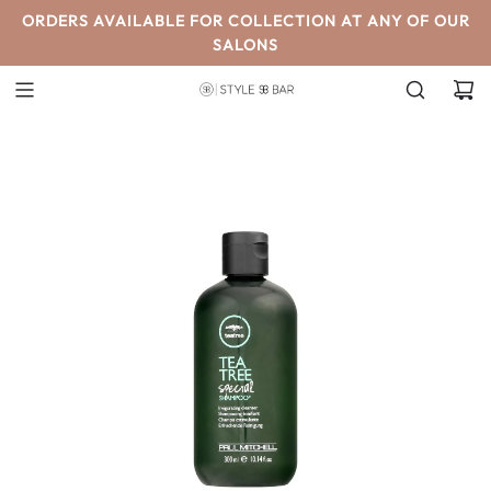
SKIP
ORDERS AVAILABLE FOR COLLECTION AT ANY OF OUR
TO
SALONS
CONTENT