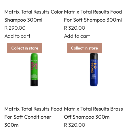
Matrix Total Results Color
Matrix Total Results Food
Shampoo 300ml
For Soft Shampoo 300ml
R 290.00
R 320.00
Add to cart
Add to cart
Add
Add
Collect in store
Collect in store
Matrix
Matrix
Total
Total
Results
Results
Color
Food
Shampoo
For
300ml
Soft
to
Shampoo
the
300ml
Matrix Total Results Food
Matrix Total Results Brass
cart
to
For Soft Conditioner
Off Shampoo 300ml
the
300ml
R 320.00