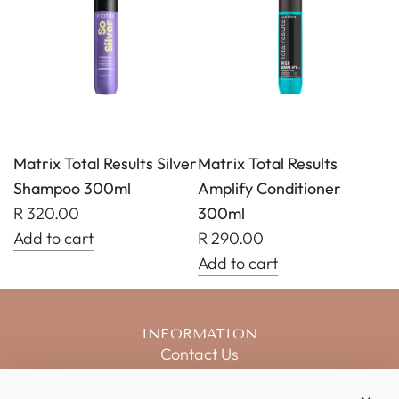
Total
Total
Results
Results
Keep
Amplify
Me
Shampoo
Vivid
300ml
Shampoo
to
300ml
the
Matrix Total Results Silver
Matrix Total Results
to
cart
Shampoo 300ml
Amplify Conditioner
the
R 320.00
300ml
cart
Add to cart
R 290.00
Add
Add to cart
Matrix
Add
Total
Matrix
INFORMATION
Results
Total
Contact Us
Silver
Results
Salon Price List
Shampoo
Amplify