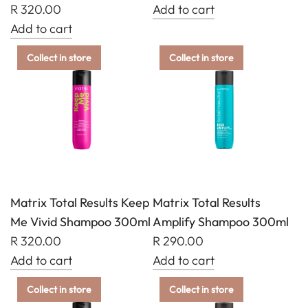
cart
R 320.00
Add to cart
Add
Add to cart
Add
Matrix
Collect in store
Collect in store
Matrix
Total
Total
Results
Results
Brass
Food
Off
For
Shampoo
Soft
300ml
Conditioner
to
300ml
the
Matrix Total Results Keep
Matrix Total Results
to
cart
Me Vivid Shampoo 300ml
Amplify Shampoo 300ml
the
R 320.00
R 290.00
cart
Add to cart
Add to cart
Add
Add
Collect in store
Collect in store
Matrix
Matrix