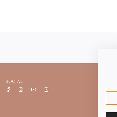
SOCIAL
S