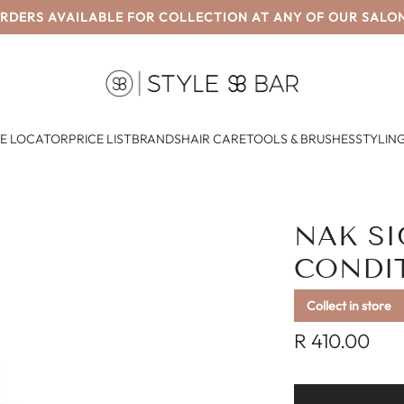
RDERS AVAILABLE FOR COLLECTION AT ANY OF OUR SALO
E LOCATOR
PRICE LIST
BRANDS
HAIR CARE
TOOLS & BRUSHES
STYLING
NAK S
CONDI
Collect in store
Regular
R 410.00
price