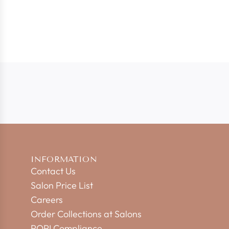
INFORMATION
Contact Us
Salon Price List
Careers
Order Collections at Salons
POPI Compliance