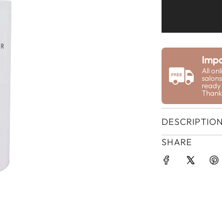
Impo
All on
salons
ready 
Thank
DESCRIPTIO
SHARE