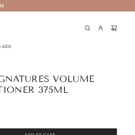
NS
 AIDS
IGNATURES VOLUME
TIONER 375ML