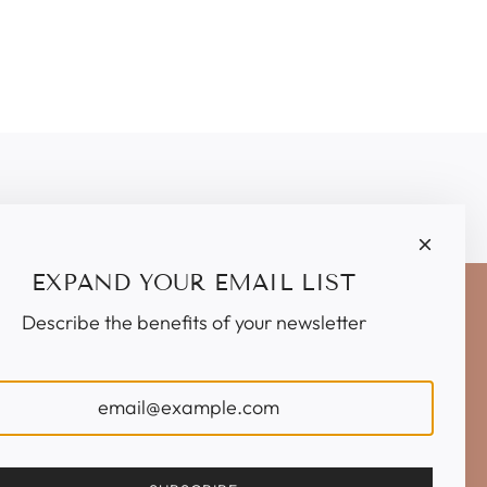
EXPAND YOUR EMAIL LIST
Describe the benefits of your newsletter
IGN UP TO OUR EMAILS
SUBSCRIBE