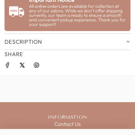
G
All online orders are available for collection at
any of our salons. While we don’t offer shipping
.
currently, our team is ready to ensure a smooth
.
and convenient pickup experience. Thank you for
your support!
.
DESCRIPTION
SHARE
INFORMATION
Contact Us
Salon Price List