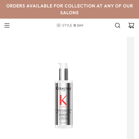
SKIP
ORDERS AVAILABLE FOR COLLECTION AT ANY OF OUR
TO
SALONS
CONTENT